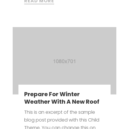
READ MORE
Prepare For Winter
Weather With A New Roof
This is an excerpt of the sample
blog post provided with this Child
Theme. You can change this on