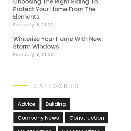
Choosing The Right Siding To
Protect Your Home From The
Elements
February 19, 2020
Winterize Your Home With New
Storm Windows
February 19, 2020
CATEGORIES
Advice
Building
Company News
Construction