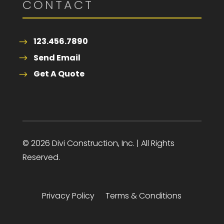
CONTACT
123.456.7890
Send Email
Get A Quote
© 2026 Divi Construction, Inc. | All Rights
Reserved.
Privacy Policy
Terms & Conditions