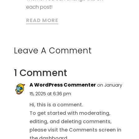
each post!
READ MORE
Leave A Comment
1 Comment
A WordPress Commenter
on January
15, 2025 at 6:36 pm
Hi, this is a comment.
To get started with moderating,
editing, and deleting comments,
please visit the Comments screen in
the dashboard.