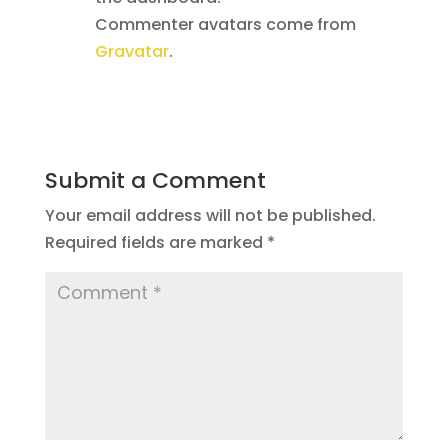
Commenter avatars come from
Gravatar
.
Reply
Submit a Comment
Your email address will not be published.
Required fields are marked
*