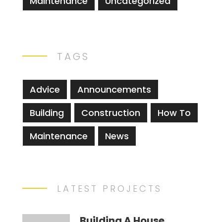
Maintenance
Uncategorized
TAGS
Advice
Announcements
Building
Construction
How To
Maintenance
News
LATEST PROJECTS
Building A House