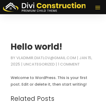
Hello world!
BY
VLADIMIR.DIATLOV@GMAIL.COM
|
JAN 15,
2025
|
UNCATEGORIZED
|
1 COMMENT
Welcome to WordPress. This is your first
post. Edit or delete it, then start writing!
Related Posts