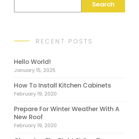
RECENT POSTS
Hello World!
January 15, 2025
How To Install Kitchen Cabinets
February 19, 2020
Prepare For Winter Weather With A
New Roof
February 19, 2020