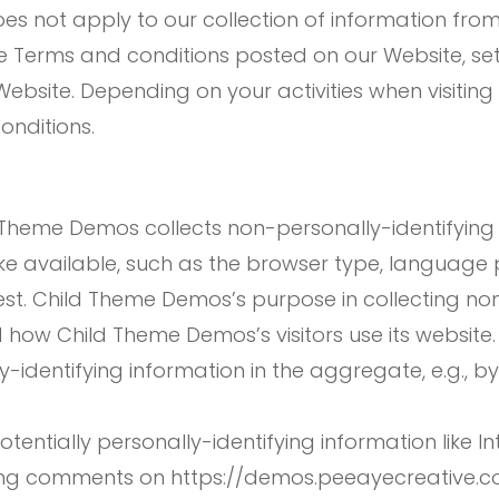
es not apply to our collection of information from
the Terms and conditions posted on our Website, se
Website. Depending on your activities when visitin
onditions.
 Theme Demos collects non-personally-identifying 
e available, such as the browser type, language pr
est. Child Theme Demos’s purpose in collecting non
d how Child Theme Demos’s visitors use its website
dentifying information in the aggregate, e.g., by 
entially personally-identifying information like In
ving comments on https://demos.peeayecreative.c