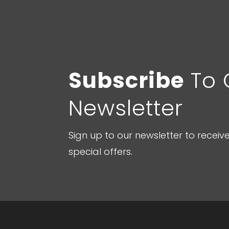
Subscribe
To 
Newsletter
Sign up to our newsletter to recei
special offers.