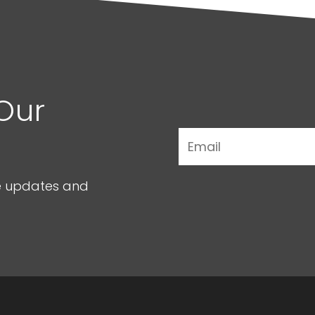
Our
ve updates and