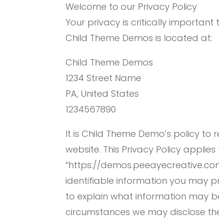
Welcome to our Privacy Policy
Your privacy is critically important 
Child Theme Demos is located at:
Child Theme Demos
1234 Street Name
PA, United States
1234567890
It is Child Theme Demo’s policy to
website. This Privacy Policy applies
“https://demos.peeayecreative.com
identifiable information you may p
to explain what information may b
circumstances we may disclose the i