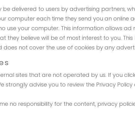
be delivered to users by advertising partners, wh
your computer each time they send you an online 
o use your computer. This information allows ad 
 they believe will be of most interest to you. This
does not cover the use of cookies by any adverti
tes
rnal sites that are not operated by us. If you click 
. We strongly advise you to review the Privacy Poli
 no responsibility for the content, privacy policie