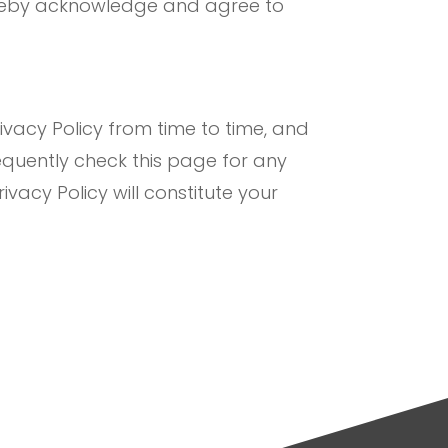
hereby acknowledge and agree to
vacy Policy from time to time, and
equently check this page for any
ivacy Policy will constitute your