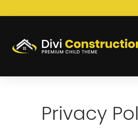
Privacy Po