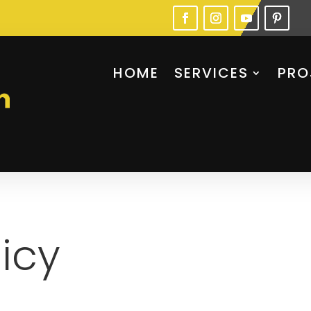
HOME
SERVICES
PRO
licy