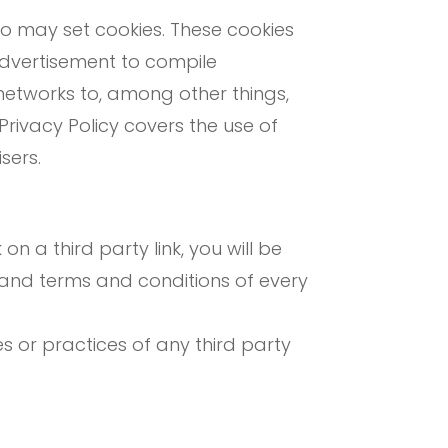
o may set cookies. These cookies
advertisement to compile
networks to, among other things,
 Privacy Policy covers the use of
sers.
on a third party link, you will be
cy and terms and conditions of every
s or practices of any third party