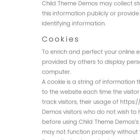
Child Theme Demos may collect stat
this information publicly or provid
identifying information.
Cookies
To enrich and perfect your online 
provided by others to display pers
computer.
A cookie is a string of information 
to the website each time the visit
track visitors, their usage of htt
Demos visitors who do not wish to 
before using Child Theme Demos’s 
may not function properly without t