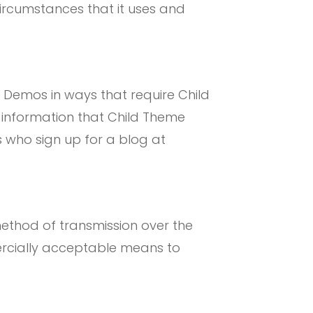
rcumstances that it uses and
e Demos in ways that require Child
 information that Child Theme
s who sign up for a blog at
method of transmission over the
mercially acceptable means to