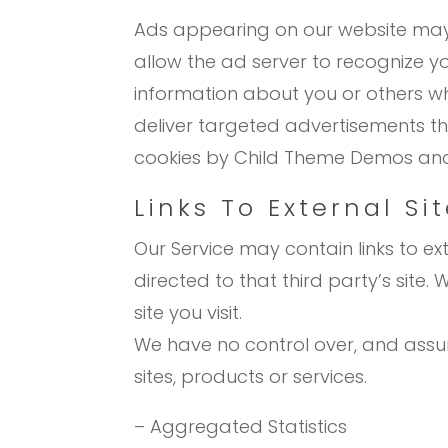
Ads appearing on our website may 
allow the ad server to recognize 
information about you or others wh
deliver targeted advertisements that
cookies by Child Theme Demos and 
Links To External Si
Our Service may contain links to exte
directed to that third party’s site
site you visit.
We have no control over, and assume
sites, products or services.
– Aggregated Statistics