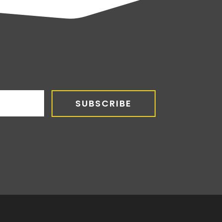
SUBSCRIBE