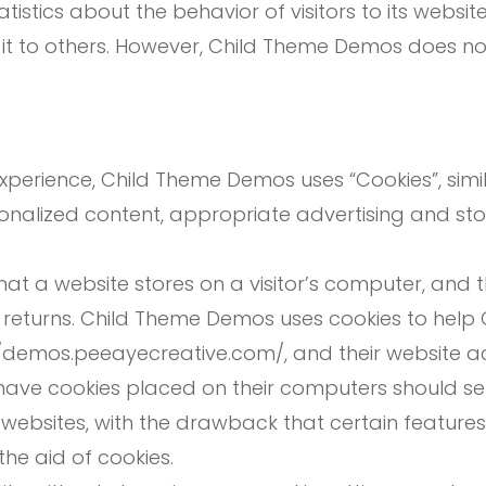
istics about the behavior of visitors to its webs
e it to others. However, Child Theme Demos does no
experience, Child Theme Demos uses “Cookies”, simi
onalized content, appropriate advertising and st
that a website stores on a visitor’s computer, and 
or returns. Child Theme Demos uses cookies to hel
ps://demos.peeayecreative.com/, and their website 
have cookies placed on their computers should set
websites, with the drawback that certain feature
he aid of cookies.