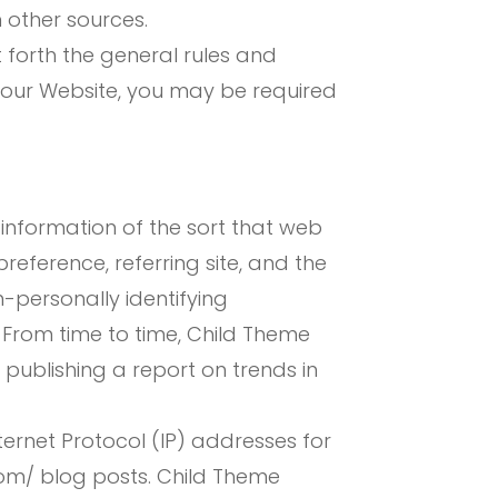
 other sources.
t forth the general rules and
g our Website, you may be required
information of the sort that web
eference, referring site, and the
-personally identifying
. From time to time, Child Theme
publishing a report on trends in
ternet Protocol (IP) addresses for
om/ blog posts. Child Theme