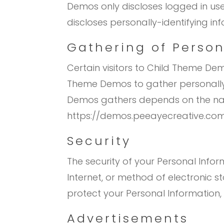
Demos only discloses logged in u
discloses personally-identifying i
Gathering of Person
Certain visitors to Child Theme De
Theme Demos to gather personally-
Demos gathers depends on the natur
https://demos.peeayecreative.com
Security
The security of your Personal Info
Internet, or method of electronic 
protect your Personal Information,
Advertisements