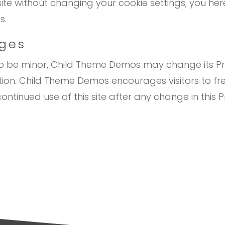
site without changing your cookie settings, you 
s.
nges
to be minor, Child Theme Demos may change its Pri
tion. Child Theme Demos encourages visitors to fr
ontinued use of this site after any change in this Pr