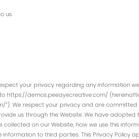
to us.
 respect your privacy regarding any information w
 to https://demos.peeayecreative.com/ (hereinafter,
/”). We respect your privacy and are committed 
rovide us through the Website. We have adopted thi
e collected on our Website, how we use this infor
nformation to third parties. This Privacy Policy a