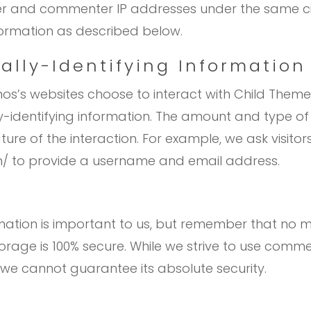
ser and commenter IP addresses under the same ci
nformation as described below.
ally-Identifying Information
mos’s websites choose to interact with Child Them
identifying information. The amount and type of
e of the interaction. For example, we ask visitor
/ to provide a username and email address.
rmation is important to us, but remember that no 
storage is 100% secure. While we strive to use com
 we cannot guarantee its absolute security.