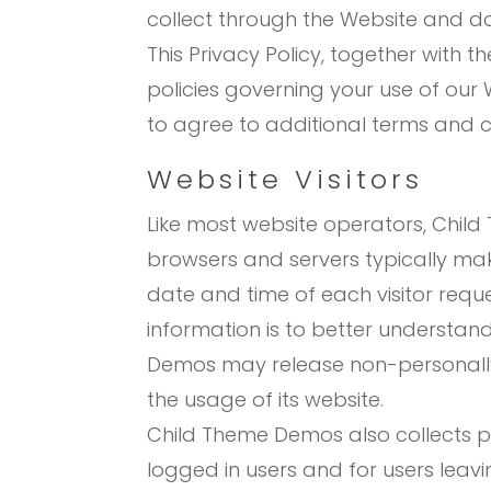
collect through the Website and do
This Privacy Policy, together with 
policies governing your use of our 
to agree to additional terms and c
Website Visitors
Like most website operators, Child
browsers and servers typically mak
date and time of each visitor requ
information is to better understan
Demos may release non-personally-i
the usage of its website.
Child Theme Demos also collects pot
logged in users and for users lea