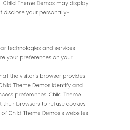
ite. Child Theme Demos may display
t disclose your personally-
lar technologies and services
ore your preferences on your
that the visitor’s browser provides
p Child Theme Demos identify and
access preferences. Child Theme
 their browsers to refuse cookies
s of Child Theme Demos’s websites