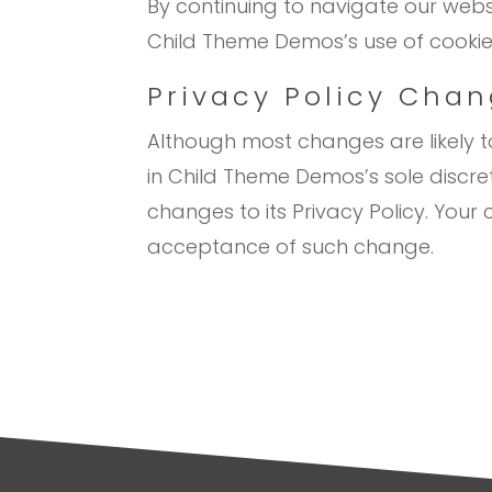
By continuing to navigate our web
Child Theme Demos’s use of cookie
Privacy Policy Cha
Although most changes are likely 
in Child Theme Demos’s sole discre
changes to its Privacy Policy. Your c
acceptance of such change.