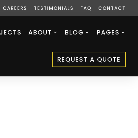
CAREERS
TESTIMONIALS
FAQ
CONTACT
JECTS
ABOUT
BLOG
PAGES
REQUEST A QUOTE