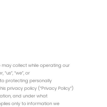
e may collect while operating our
 “us”, “we”, or
to protecting personally
s privacy policy (“Privacy Policy”)
mation, and under what
pplies only to information we