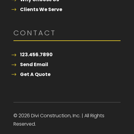
Clients We Serve
CONTACT
123.456.7890
Send Email
Get A Quote
© 2026 Divi Construction, Inc. | All Rights
Reserved.