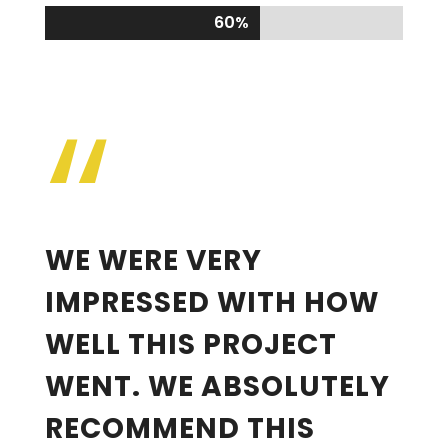
60%
60%
“
WE WERE VERY
IMPRESSED WITH HOW
WELL THIS PROJECT
WENT. WE ABSOLUTELY
RECOMMEND THIS