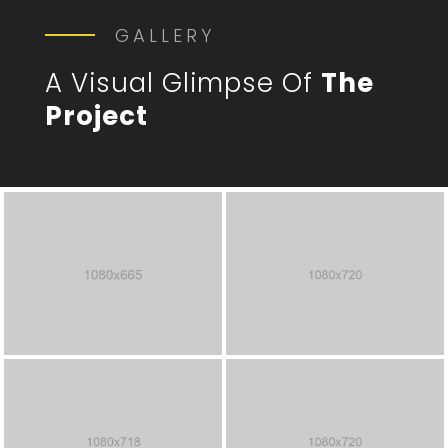
GALLERY
A Visual Glimpse Of
The
Project