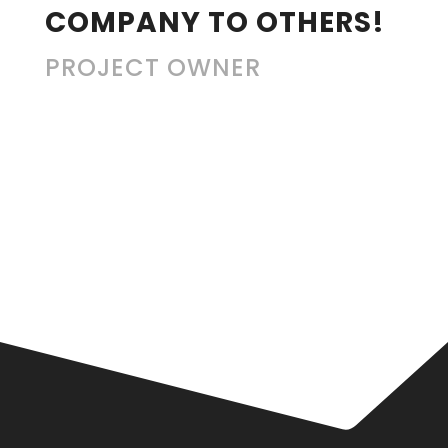
COMPANY TO OTHERS!
PROJECT OWNER