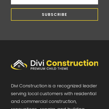
SUBSCRIBE
Divi Construction is a recognized leader
serving local customers with residential
and commercial construction,