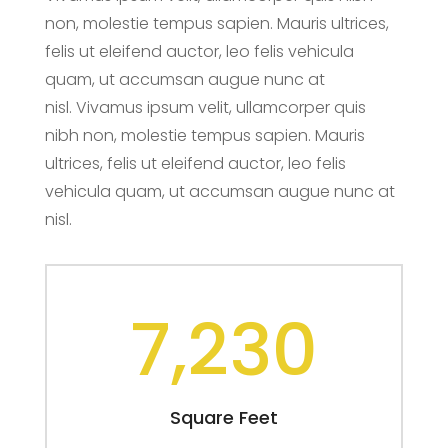
non, molestie tempus sapien. Mauris ultrices,
felis ut eleifend auctor, leo felis vehicula
quam, ut accumsan augue nunc at
nisl. Vivamus ipsum velit, ullamcorper quis
nibh non, molestie tempus sapien. Mauris
ultrices, felis ut eleifend auctor, leo felis
vehicula quam, ut accumsan augue nunc at
nisl.
7,230
Square Feet