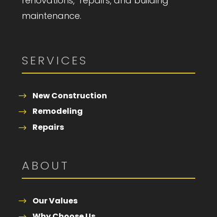
renovations, repairs, and building
maintenance.
SERVICES
New Construction
Remodeling
Repairs
ABOUT
Our Values
Why Choose Us