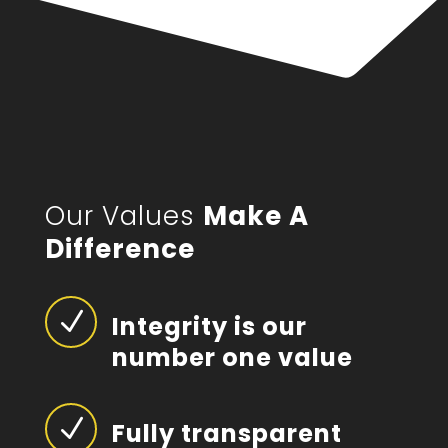
Our Values
Make A
Difference
N
Integrity is our
number one value
N
Fully transparent