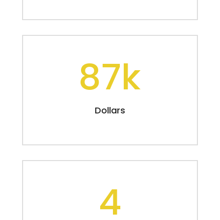
87k
Dollars
4