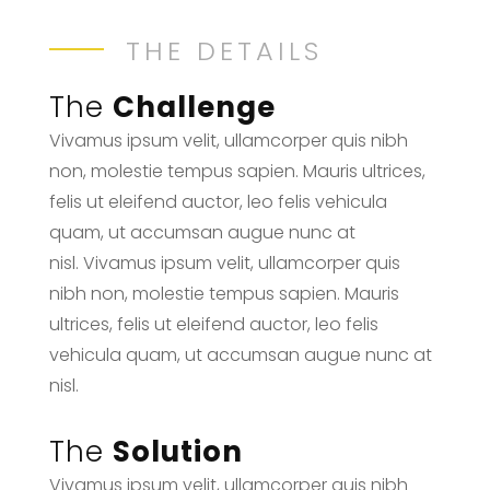
THE DETAILS
The
Challenge
Vivamus ipsum velit, ullamcorper quis nibh
non, molestie tempus sapien. Mauris ultrices,
felis ut eleifend auctor, leo felis vehicula
quam, ut accumsan augue nunc at
nisl. Vivamus ipsum velit, ullamcorper quis
nibh non, molestie tempus sapien. Mauris
ultrices, felis ut eleifend auctor, leo felis
vehicula quam, ut accumsan augue nunc at
nisl.
The
Solution
Vivamus ipsum velit, ullamcorper quis nibh