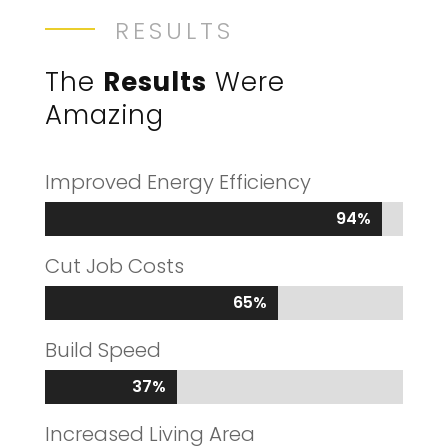
RESULTS
The
Results
Were
Amazing
Improved Energy Efficiency
94%
94%
Cut Job Costs
65%
65%
Build Speed
37%
37%
Increased Living Area