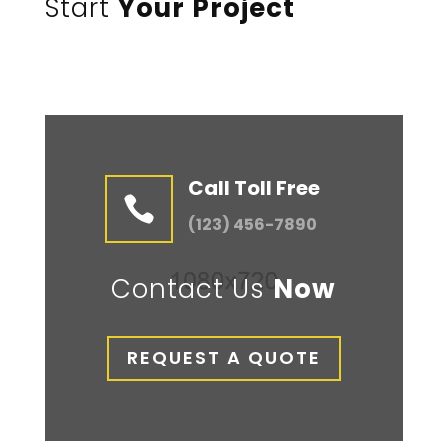
Start
Your Project
Call Toll Free

(123) 456-7890
Contact Us
Now
REQUEST A QUOTE